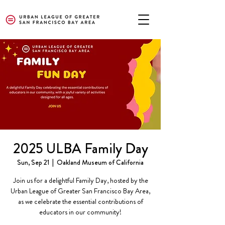
2025 ULBA Family Day
Sun, Sep 21
  |  
Oakland Museum of California
Join us for a delightful Family Day, hosted by the
Urban League of Greater San Francisco Bay Area,
as we celebrate the essential contributions of
educators in our community!