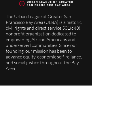
The Urban League of Greater San
Francisco Bay Area (ULBA) is a historic
civil rights and direct service 501(c)(3)
nonprofit organization dedicated to
empowering African Americans and
underserved communities. Since our
founding, our mission has been to
advance equity, economic self-reliance,
and social justice throughout the Bay
Area.
Quick Links
About
Programs
Events