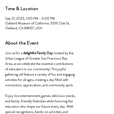
Time & Location
Sep 21, 2025, 1:00 PM – 5:00 PM
Oakland Museum of California, 1000 Oak St,
Oakland, CA 94607, USA
About the Event
Join us for a 
delightful Family Day
, hosted by the 
Urban League of Greater San Francisco Bay 
Area, as we celebrate the essential contributions 
of educators in our community! This joyful 
gathering will feature a variety of fun and engaging 
activities for all ages, creating a day filled with 
connection, appreciation, and community spirit.
Enjoy live entertainment, games, delicious snacks, 
and family-friendly festivities while honoring the 
educators who shape our future every day. With 
special recognitions, hands-on activities, and 