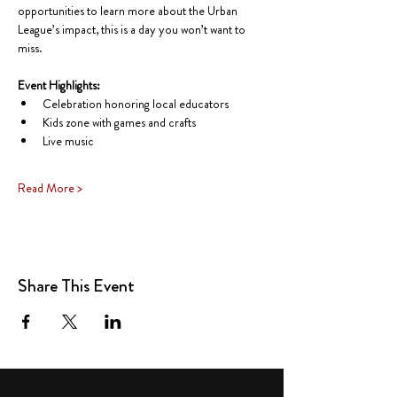
opportunities to learn more about the Urban 
League’s impact, this is a day you won’t want to 
miss.
Event Highlights:
Celebration honoring local educators
Kids zone with games and crafts
Live music
Read More >
Share This Event