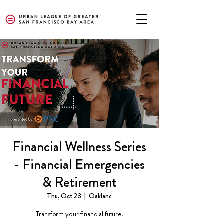
Financial Wellness Series
- Financial Emergencies
& Retirement
Thu, Oct 23
  |  
Oakland
Transform your financial future.