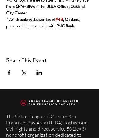
Workshops are 
free to attend
, and will take place 
from 6PM–8PM
 at the 
ULBA Office, Oakland 
City Center
 1221 Broadway, Lower Level 
#48
, Oakland
, 
presented in partnership with 
PNC Bank
.
Share This Event
The Urban League of Greater San
Francisco Bay Area (ULBA) is a historic
civil rights and direct service 501(c)(3)
nonprofit organization dedicated to