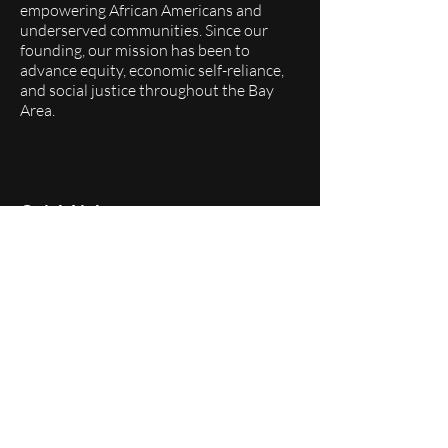
empowering African Americans and
underserved communities. Since our
founding, our mission has been to
advance equity, economic self-reliance,
and social justice throughout the Bay
Area.
Quick Links
About
Programs
Events
Membership
Donate
Follow Us