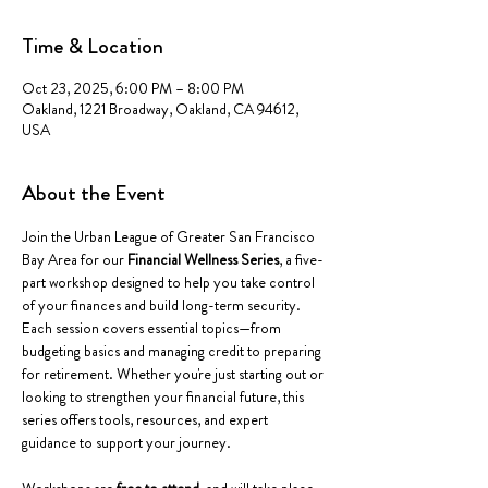
Time & Location
Oct 23, 2025, 6:00 PM – 8:00 PM
Oakland, 1221 Broadway, Oakland, CA 94612,
USA
About the Event
Join the Urban League of Greater San Francisco 
Bay Area for our 
Financial Wellness Series
, a five-
part workshop designed to help you take control 
of your finances and build long-term security. 
Each session covers essential topics—from 
budgeting basics and managing credit to preparing 
for retirement. Whether you're just starting out or 
looking to strengthen your financial future, this 
series offers tools, resources, and expert 
guidance to support your journey.