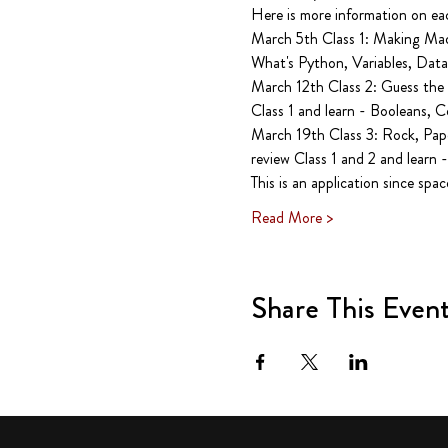
Here is more information on each
March 5th Class 1: Making Mad 
What's Python, Variables, Data,
March 12th Class 2: Guess the 
Class 1 and learn - Booleans, C
March 19th Class 3: Rock, Pape
review Class 1 and 2 and learn -
This is an application since spac
Read More >
Share This Even