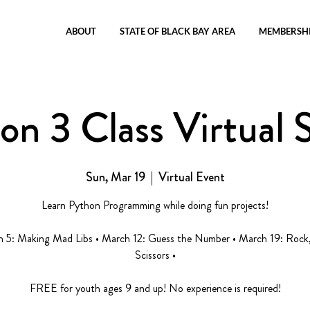
ABOUT
STATE OF BLACK BAY AREA
MEMBERSH
on 3 Class Virtual S
Sun, Mar 19
  |  
Virtual Event
Learn Python Programming while doing fun projects!
h 5: Making Mad Libs • March 12: Guess the Number • March 19: Rock,
Scissors •
FREE for youth ages 9 and up! No experience is required!