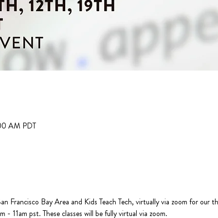
:00 AM PDT
n Francisco Bay Area and Kids Teach Tech, virtually via zoom for our t
- 11am pst. These classes will be fully virtual via zoom.
