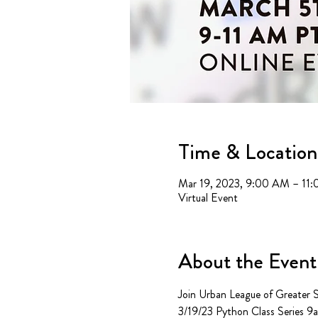
Time & Location
Mar 19, 2023, 9:00 AM – 11
Virtual Event
About the Event
Join Urban League of Greater Sa
3/19/23 Python Class Series 9am 