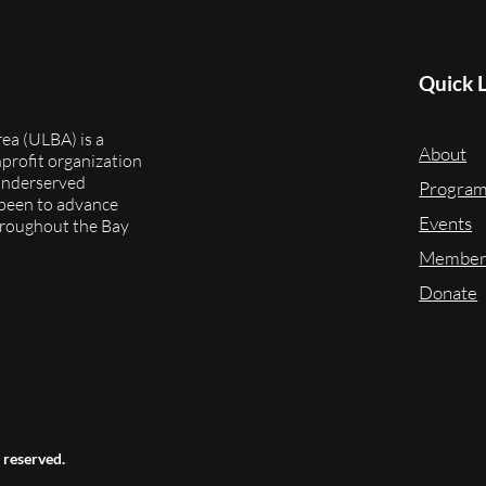
Quick 
ea (ULBA) is a
About
onprofit organization
underserved
Progra
 been to advance
Events
throughout the Bay
Member
Donate
 reserved.