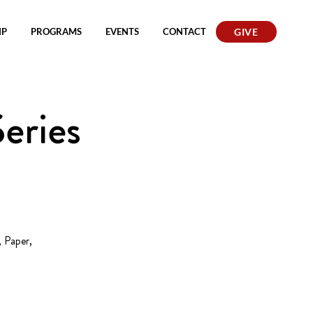
IP
PROGRAMS
EVENTS
CONTACT
GIVE
eries
 Paper,