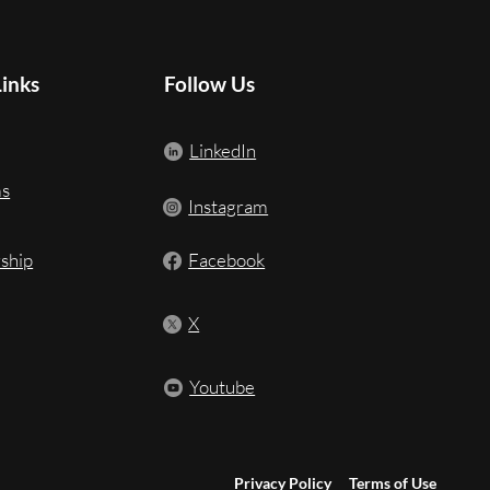
Links
Follow Us
LinkedIn
ms
Instagram
ship
Facebook
X
Youtube
Privacy Policy
Terms of Use