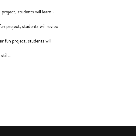
oject, students will learn - 
 project, students will review 
fun project, students will 
still…