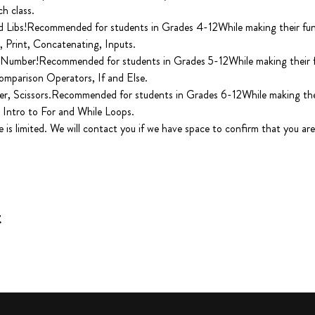
 class.

Libs!Recommended for students in Grades 4-12While making their fun pr
 Print, Concatenating, Inputs.

Number!Recommended for students in Grades 5-12While making their fun
omparison Operators, If and Else.

r, Scissors.Recommended for students in Grades 6-12While making their 
 Intro to For and While Loops.

e is limited. We will contact you if we have space to confirm that you are 
t