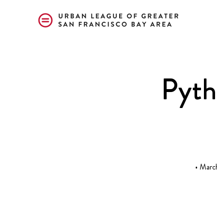
Pyth
• Marc