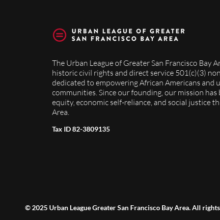
The Urban League of Greater San Francisco Bay Ar
historic civil rights and direct service 501(c)(3) n
dedicated to empowering African Americans and 
communities. Since our founding, our mission has
equity, economic self-reliance, and social justice 
Area.
Tax ID 82-3809135
© 2025 Urban League Greater San Francisco Bay Area. All rights