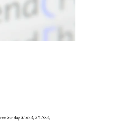
hree Sunday 3/5/23, 3/12/23, 