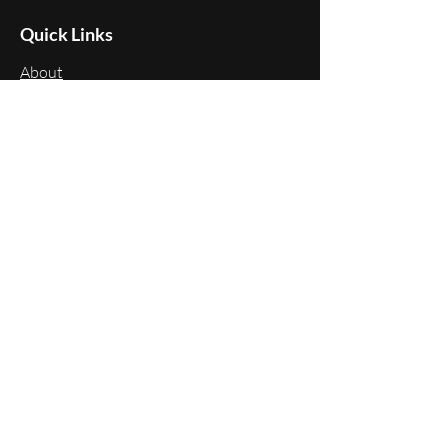
Quick Links
About
Programs
Events
Membership
Donate
Follow Us
LinkedIn
Instagram
Facebook
X
Youtube