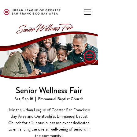
Senior Wellness Fair
Sat, Sep 16
  |  
Emmanuel Baptist Church
Join the Urban League of Greater San Francisco
Bay Area and Omatochi at Emmanuel Baptist
Church for a 2-hour in-person event dedicated
to enhancing the overall well-being of seniors in