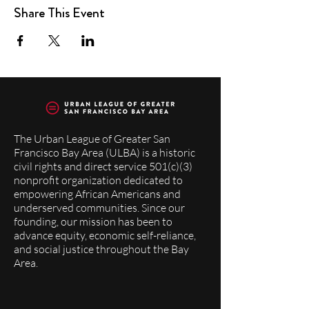
Share This Event
The Urban League of Greater San
Francisco Bay Area (ULBA) is a historic
civil rights and direct service 501(c)(3)
nonprofit organization dedicated to
empowering African Americans and
underserved communities. Since our
founding, our mission has been to
advance equity, economic self-reliance,
and social justice throughout the Bay
Area.