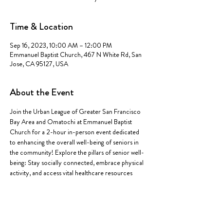
Time & Location
Sep 16, 2023, 10:00 AM – 12:00 PM
Emmanuel Baptist Church, 467 N White Rd, San
Jose, CA 95127, USA
About the Event
Join the Urban League of Greater San Francisco 
Bay Area and Omatochi at Emmanuel Baptist 
Church for a 2-hour in-person event dedicated 
to enhancing the overall well-being of seniors in 
the community! Explore the pillars of senior well-
being: Stay socially connected, embrace physical 
activity, and access vital healthcare resources