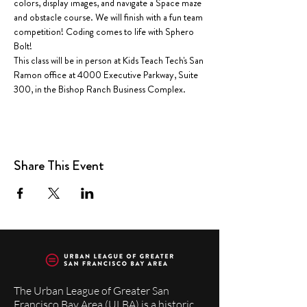
colors, display images, and navigate a Space maze 
and obstacle course. We will finish with a fun team 
competition! Coding comes to life with Sphero 
Bolt!  
This class will be in person at Kids Teach Tech's San 
Ramon office at 4000 Executive Parkway, Suite 
300, in the Bishop Ranch Business Complex.
Share This Event
The Urban League of Greater San
Francisco Bay Area (ULBA) is a historic