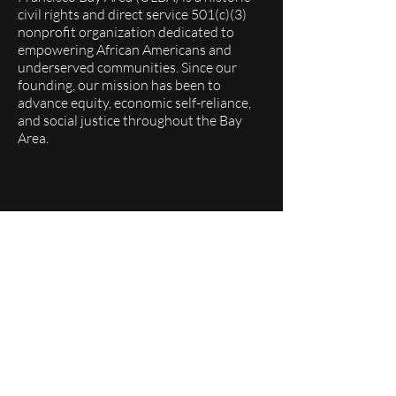
civil rights and direct service 501(c)(3)
nonprofit organization dedicated to
empowering African Americans and
underserved communities. Since our
founding, our mission has been to
advance equity, economic self-reliance,
and social justice throughout the Bay
Area.
Quick Links
About
Programs
Events
Membership
Donate