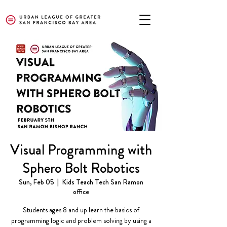
Visual Programming with
Sphero Bolt Robotics
Sun, Feb 05
  |  
Kids Teach Tech San Ramon
office
Students ages 8 and up learn the basics of
programming logic and problem solving by using a