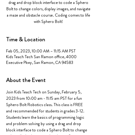
drag and drop block interface to code a Sphero
Bolt to change colors, display images, and navigate
a maze and obstacle course. Coding comes to life
with Sphero Bolt!
Time & Location
Feb 05, 2023, 10:00 AM – 11:15 AM PST
Kids Teach Tech San Ramon office, 4000
Executive Pkwy, San Ramon, CA 94583
About the Event
Join Kids Teach Tech on Sunday, February 5, 
2023 from 10:00 am - 11:15 am PST for a fun 
Sphero Bolt Robotics class. This class is FREE 
and recommended for students in grades 3-12.  
Students learn the basics of programming logic 
and problem solving by using a drag and drop 
block interface to code a Sphero Bolt to change 