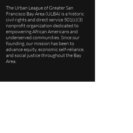
The Urban League of Greater San
Francisco Bay Area (ULBA) is a historic
civil rights and direct service 501(c)(3)
nonprofit organization dedicated to
empowering African Americans and
underserved communities. Since our
founding, our mission has been to
advance equity, economic self-reliance,
and social justice throughout the Bay
Area.
Quick Links
About
Programs
Events
Membership