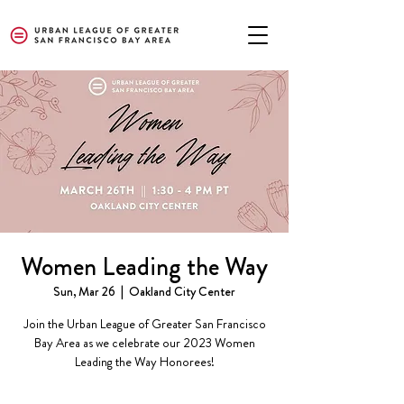
Women Leading the Way
Sun, Mar 26
  |  
Oakland City Center
Join the Urban League of Greater San Francisco
Bay Area as we celebrate our 2023 Women
Leading the Way Honorees!