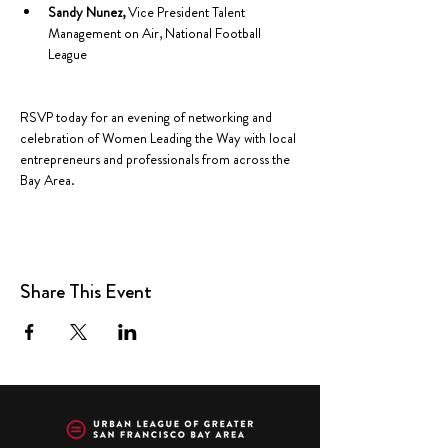
Sandy Nunez, 
Vice President Talent 
Management on Air, National Football 
League
RSVP today for an evening of networking and 
celebration of Women Leading the Way with local 
entrepreneurs and professionals from across the 
Bay Area.
Share This Event