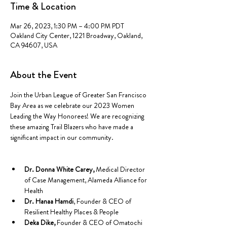
Time & Location
Mar 26, 2023, 1:30 PM – 4:00 PM PDT
Oakland City Center, 1221 Broadway, Oakland,
CA 94607, USA
About the Event
Join the Urban League of Greater San Francisco 
Bay Area as we celebrate our 2023 Women 
Leading the Way Honorees! We are recognizing 
these amazing Trail Blazers who have made a 
significant impact in our community.

Dr. Donna White Carey,
 Medical Director 
of Case Management, Alameda Alliance for 
Health
Dr. Hanaa Hamdi
, Founder & CEO of 
Resilient Healthy Places & People
Deka Dike,
 Founder & CEO of Omatochi