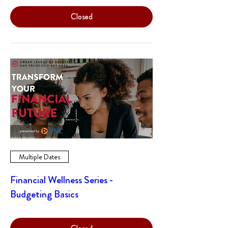
Closed
Multiple Dates
Financial Wellness Series -
Budgeting Basics