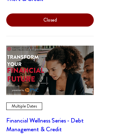
Closed
Multiple Dates
Financial Wellness Series - Debt
Management & Credit