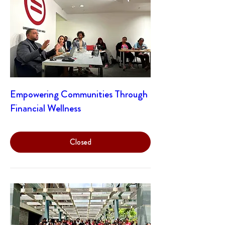
Empowering Communities Through
Financial Wellness
Closed