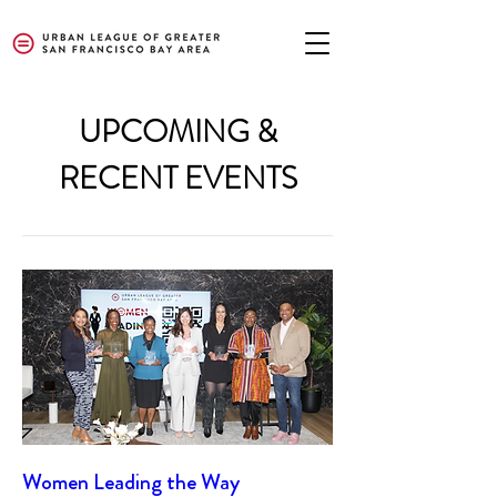
UPCOMING &
RECENT EVENTS
Women Leading the Way