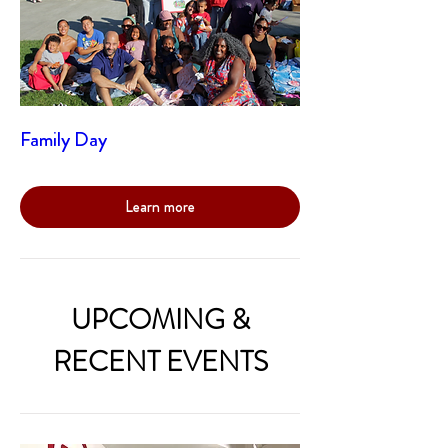
Family Day
Learn more
UPCOMING &
RECENT EVENTS