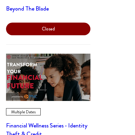
Beyond The Blade
Closed
Multiple Dates
Financial Wellness Series - Identity
Theft & Credit