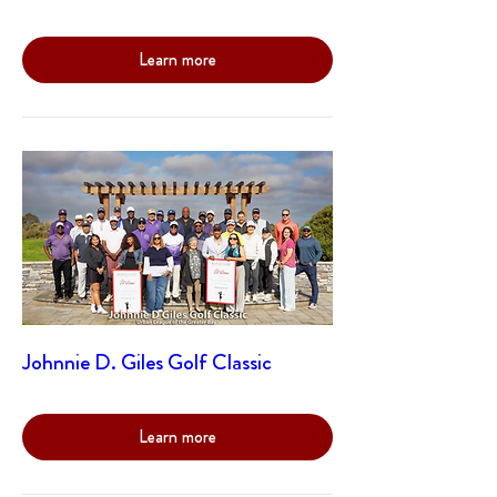
Learn more
Johnnie D. Giles Golf Classic
Learn more