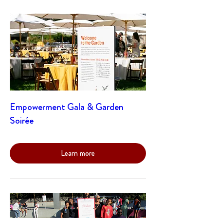
Empowerment Gala & Garden
Soirée
Learn more