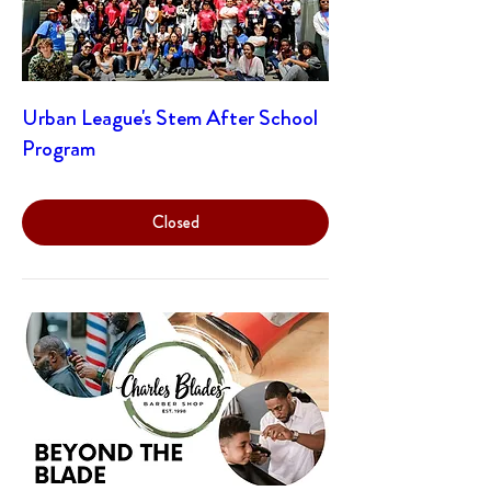
Urban League's Stem After School
Program
Closed