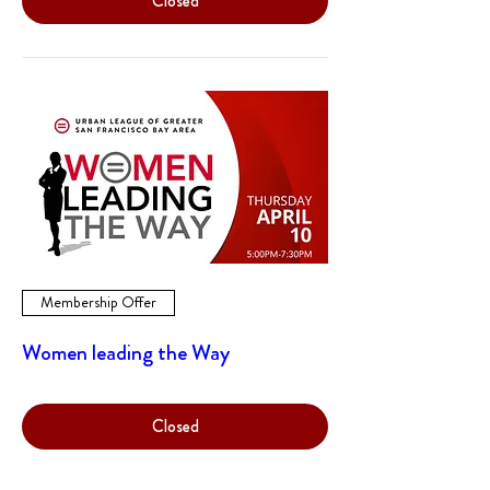
Closed
Membership Offer
Women leading the Way
Closed