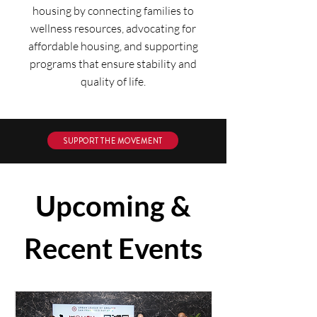
housing by connecting families to
wellness resources, advocating for
affordable housing, and supporting
programs that ensure stability and
quality of life.
SUPPORT THE MOVEMENT
Upcoming &
Recent Events