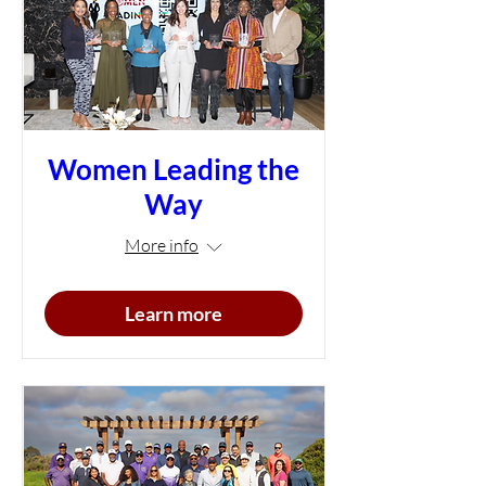
Women Leading the
Way
More info
Learn more