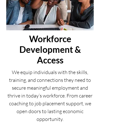
Workforce
Development &
Access
We equip individuals with the skills,
training, and connections they need to
secure meaningful employment and
thrive in today’s workforce. From career
coaching to job placement support, we
open doors to lasting economic
opportunity.