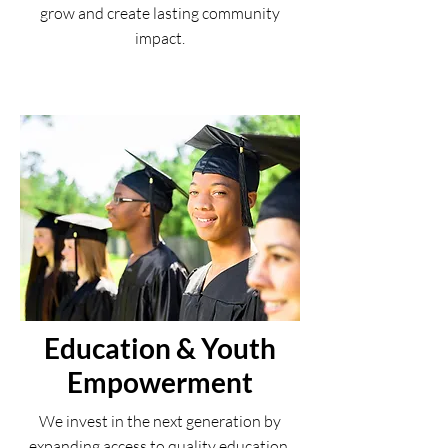
grow and create lasting community
impact.
Education & Youth
Empowerment
We invest in the next generation by
expanding access to quality education,