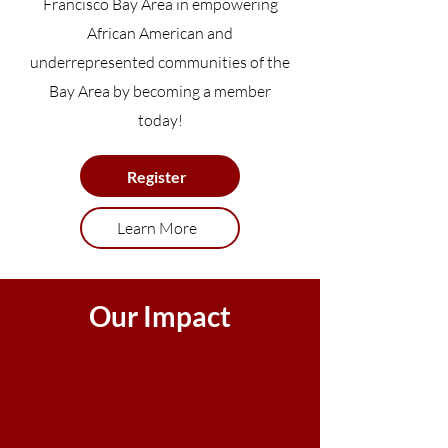
Francisco Bay Area in empowering
African American and
underrepresented communities of the
Bay Area by becoming a member
today!
Register
Learn More
Our Impact