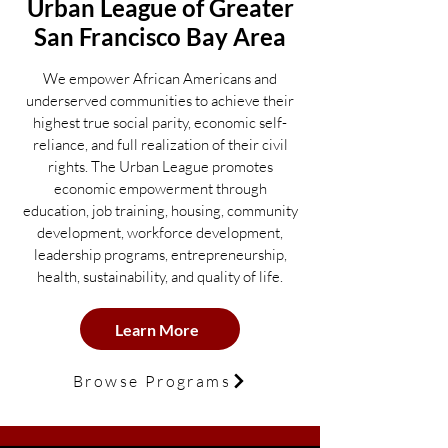
Urban League of
Greater
San Francisco Ba
y Area
We empower African Americans and
underserved communities to achieve their
highest true social parity, economic self-
reliance, and full realization of their civil
rights. The Urban League promotes
economic empowerment through
education, job training, housing, community
development, workforce development,
leadership programs, entrepreneurship,
health, sustainability, and quality of life.
Learn More
Browse Programs