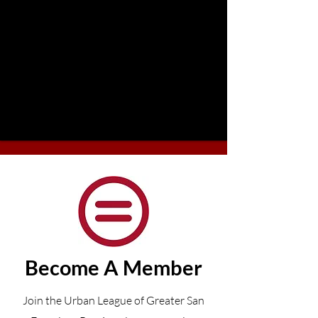
Become A Member
Join the Urban League of Greater San