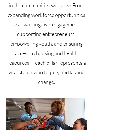
in the communities we serve. From
expanding workforce opportunities
to advancing civic engagement,
supporting entrepreneurs,
empowering youth, and ensuring
access to housing and health
resources — each pillar represents a
vital step toward equity and lasting
change.