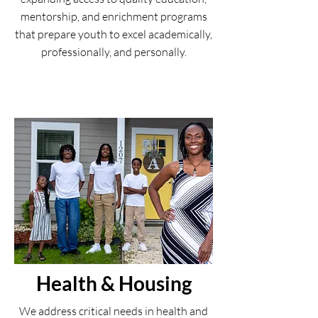
mentorship, and enrichment programs
that prepare youth to excel academically,
professionally, and personally.
Health & Housing
We address critical needs in health and