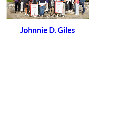
Johnnie D. Giles
Golf Classic
More info
Learn more