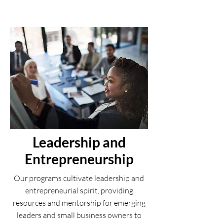
Leadership and
Entrepreneurship
Our programs cultivate leadership and
entrepreneurial spirit, providing
resources and mentorship for emerging
leaders and small business owners to