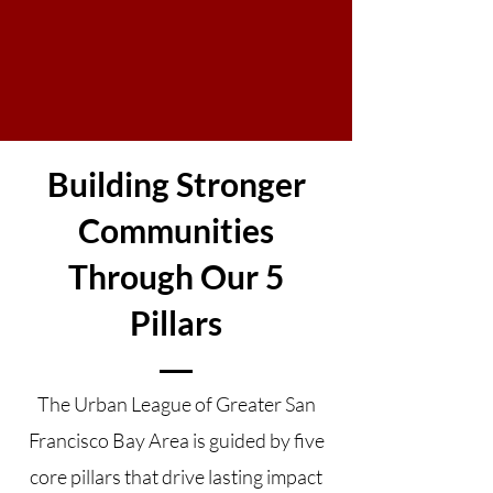
Building Stronger
Communities
Through Our 5
Pillars
The Urban League of Greater San
Francisco Bay Area is guided by five
core pillars that drive lasting impact