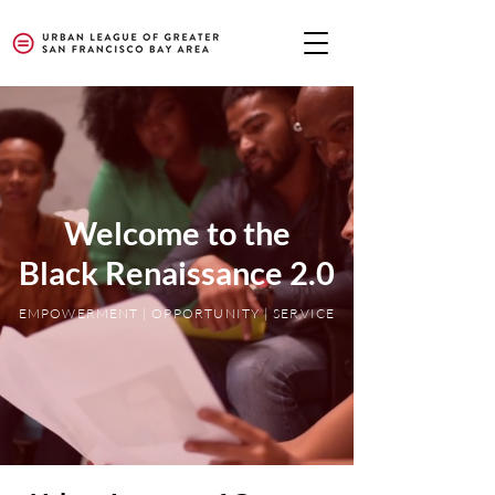
Welcome to the
Black Renaissance 2.0
EMPOWERMENT | OPPORTUNITY | SERVICE