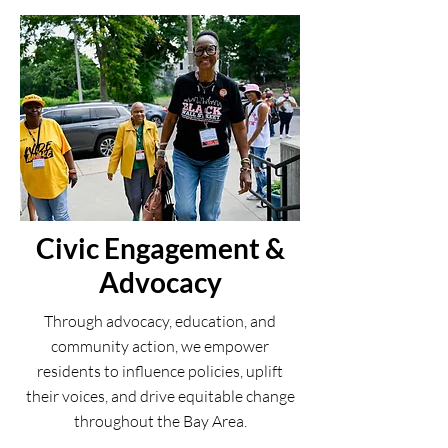
Civic Engagement &
Advocacy
Through advocacy, education, and
community action, we empower
residents to influence policies, uplift
their voices, and drive equitable change
throughout the Bay Area.